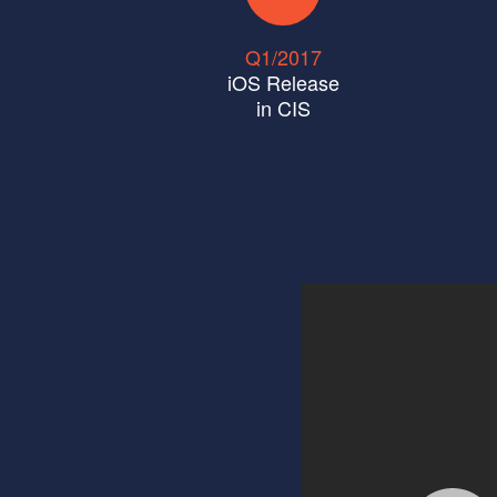
Q1/2017
iOS Release
in CIS