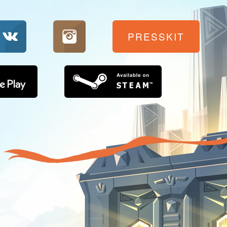
PRESSKIT