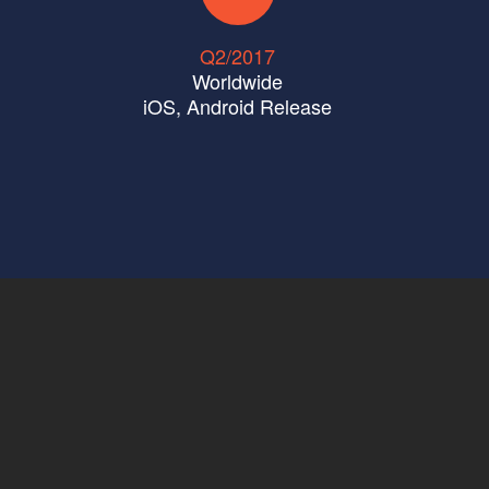
Q2/2017
Worldwide
iOS
,
Android
Release