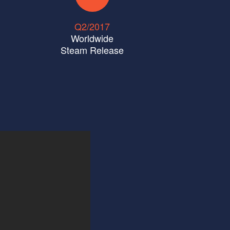
Q2/2017
Worldwide
Steam Release