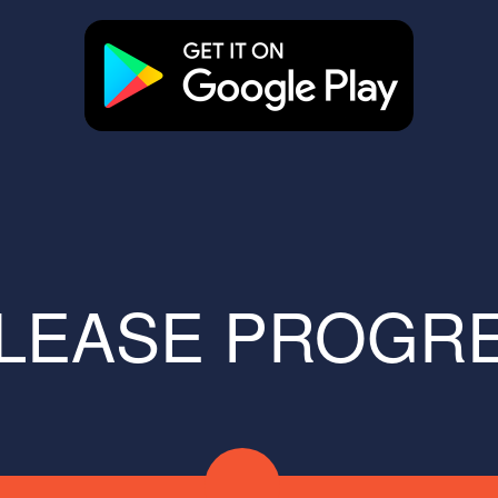
LEASE PROGR